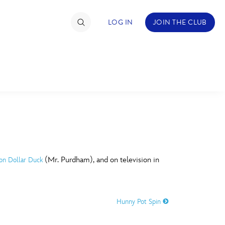
LOG IN
JOIN THE CLUB
TIMATE FAN EVENT
ckets
nel Reservation
C
D
hedule
(Mr. Purdham), and on television in
ion Dollar Duck
rogramming
H
I
ecial Offers
Hunny Pot Spin
re Events
M
N