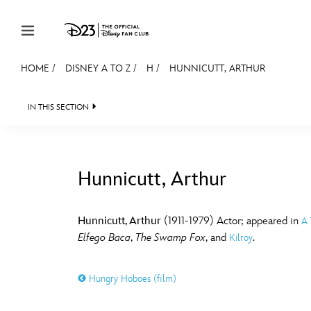
Skip to content
HOME
/
DISNEY A TO Z
/
H
/
HUNNICUTT, ARTHUR
JOIN
EVENTS
DISCOUNTS
SHOP
ULTIMAT
IN THIS SECTION
MEMBERSHIP
Gift Membership
Hunnicutt, Arthur
Redeem Gift Membership
#
A
Membership Renewal
Hunnicutt, Arthur
(1911-1979) Actor; appeared in
A 
Elfego Baca
,
The Swamp Fox
, and
.
Kilroy
Offers
E
F
Merch
Hungry Hoboes (film)
Sweepstakes
J
K