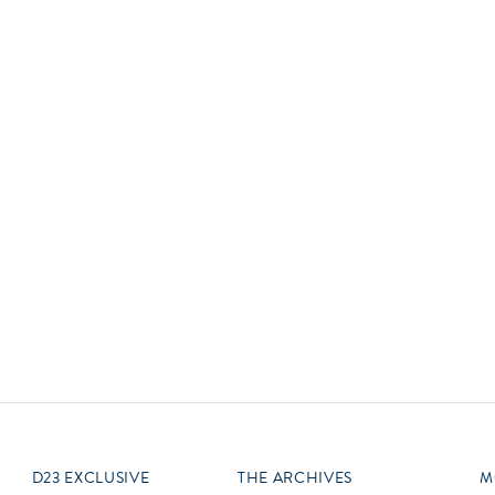
Newsletter
Ra
Q
THE ARCHIVES
Company History
V
About Walt Disney
Ask Archives
Spotlight
Exhibits
Disney A To Z
D23 EXCLUSIVE
THE ARCHIVES
M