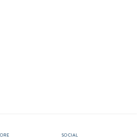
vensburger
R
S
W
X
ORE
SOCIAL