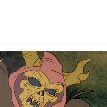
E FAN EVENT
MORE D23
UL
News
Ti
Quizzes
Pa
B
Recipes
Sc
Inside Disney
P
G
Videos
Sp
Disney D23 App
Mo
L