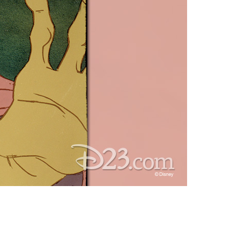
vensburger
R
S
W
X