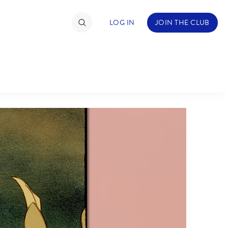
LOG IN
JOIN THE CLUB
TIMATE FAN EVENT
ckets
nel Reservation
C
D
hedule
rogramming
H
I
ecial Offers
re Events
M
N