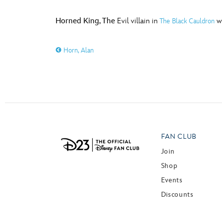
Horned King, The
Evil villain in
wh
The Black Cauldron
Horn, Alan
FAN CLUB
Join
Shop
Events
Discounts