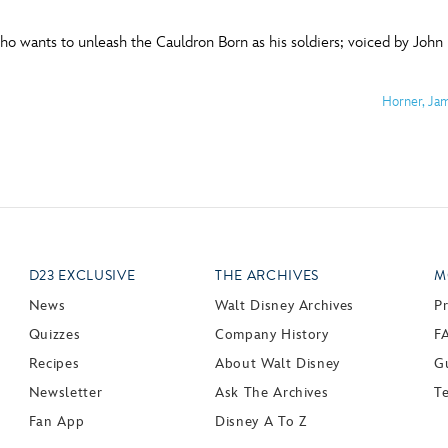
o wants to unleash the Cauldron Born as his soldiers; voiced by John 
Horner, Ja
D23 EXCLUSIVE
THE ARCHIVES
M
News
Walt Disney Archives
P
Quizzes
Company History
F
Recipes
About Walt Disney
Gu
Newsletter
Ask The Archives
T
Fan App
Disney A To Z