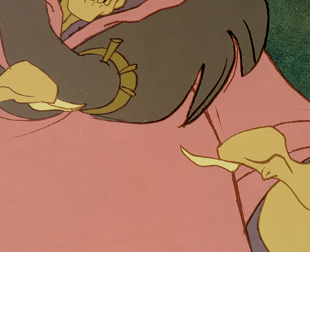
Newsletter
Ra
Q
THE ARCHIVES
Company History
V
About Walt Disney
Ask Archives
Spotlight
Exhibits
Disney A To Z