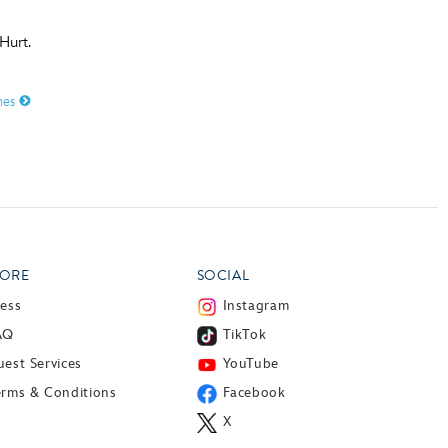
Hurt.
mes
ORE
SOCIAL
ress
Instagram
AQ
TikTok
est Services
YouTube
erms & Conditions
Facebook
X