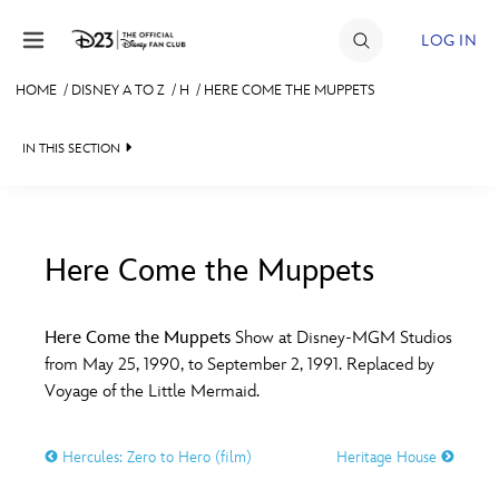
Skip to content
LOG IN
HOME
/
DISNEY A TO Z
/
H
/
HERE COME THE MUPPETS
JOIN
IN THIS SECTION
EVENTS
DISCOUNTS
SHOP
Here Come the Muppets
#
A
B
C
D
ULTIMATE FAN EVENT
Here Come the Muppets
Show at Disney-MGM Studios
from May 25, 1990, to September 2, 1991. Replaced by
MEMBERSHIP
E
F
G
H
I
Voyage of the Little Mermaid.
MORE D23
Hercules: Zero to Hero (film)
Heritage House
J
K
L
M
N