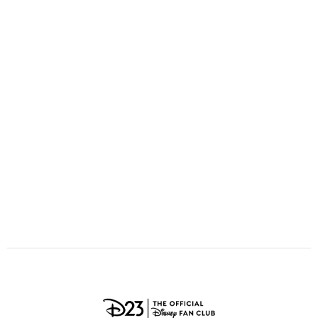
ULTIMATE FAN EVENT
O
P
Q
R
S
EVENTS
T
U
V
W
X
THE ARCHIVES
Y
Z