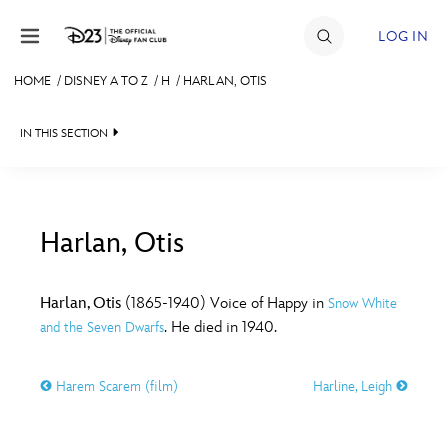
Skip to content
LOG IN
HOME
/
DISNEY A TO Z
/
H
/
HARLAN, OTIS
JOIN
IN THIS SECTION
EVENTS
DISCOUNTS
SHOP
Harlan, Otis
#
A
B
C
D
ULTIMATE FAN EVENT
Harlan, Otis
(1865-1940) Voice of Happy in
Snow White
. He died in 1940.
and the Seven Dwarfs
MEMBERSHIP
E
F
G
H
I
Harem Scarem (film)
Harline, Leigh
MORE D23
J
K
L
M
N