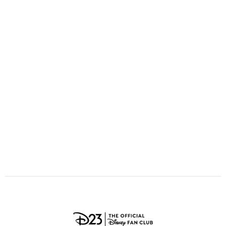
ULTIMATE FAN EVENT
O
P
Q
R
S
EVENTS
T
U
V
W
X
THE ARCHIVES
Y
Z