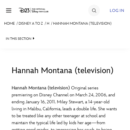
Skip to content
LOG IN
HOME
/
DISNEY A TO Z
/
H
/
HANNAH MONTANA (TELEVISION)
JOIN
IN THIS SECTION
EVENTS
DISCOUNTS
SHOP
Hannah Montana (television)
#
A
B
C
D
ULTIMATE FAN EVENT
Hannah Montana (television)
Original series
premiering on Disney Channel on March 24, 2006, and
MEMBERSHIP
E
F
G
H
I
ending January 16, 2011. Miley Stewart, a 14-year-old
living in Malibu, California, leads a double life. She wants
MORE D23
to be treated like any other teenager at school and
J
K
L
M
N
maintain the typical life led by kids her age—from
getting good grades, to impressing her crush, to being