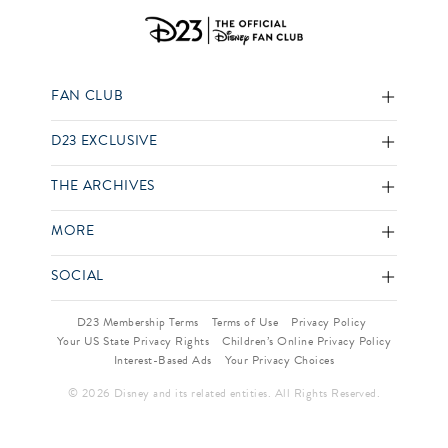
FAN CLUB
D23 EXCLUSIVE
THE ARCHIVES
MORE
SOCIAL
D23 Membership Terms
Terms of Use
Privacy Policy
Your US State Privacy Rights
Children’s Online Privacy Policy
Interest-Based Ads
Your Privacy Choices
© 2026 Disney and its related entities. All Rights Reserved.