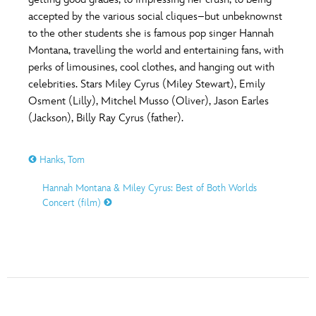
ULTIMATE FAN EVENT
accepted by the various social cliques–but unbeknownst
O
P
Q
R
S
to the other students she is famous pop singer Hannah
EVENTS
Montana, travelling the world and entertaining fans, with
perks of limousines, cool clothes, and hanging out with
T
U
V
W
X
THE ARCHIVES
celebrities. Stars Miley Cyrus (Miley Stewart), Emily
Osment (Lilly), Mitchel Musso (Oliver), Jason Earles
(Jackson), Billy Ray Cyrus (father).
Y
Z
Hanks, Tom
Hannah Montana & Miley Cyrus: Best of Both Worlds
Concert (film)