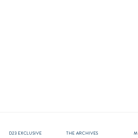
Newsletter
Ra
Q
THE ARCHIVES
Company History
V
About Walt Disney
Ask Archives
Spotlight
Exhibits
Disney A To Z
D23 EXCLUSIVE
THE ARCHIVES
M