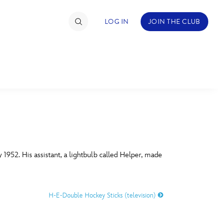
LOG IN
JOIN THE CLUB
TIMATE FAN EVENT
ckets
nel Reservation
C
D
hedule
 1952. His assistant, a lightbulb called Helper, made
rogramming
H
I
ecial Offers
H-E-Double Hockey Sticks (television)
re Events
M
N