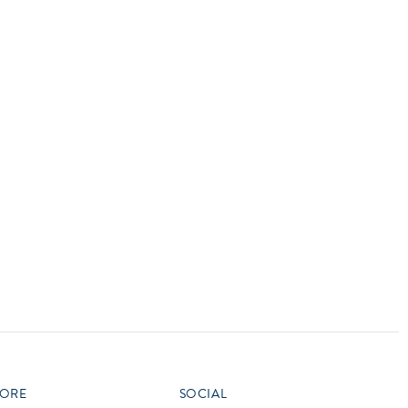
vensburger
R
S
W
X
ORE
SOCIAL