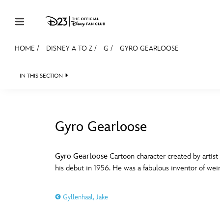
Skip to content
HOME
/
DISNEY A TO Z
/
G
/
GYRO GEARLOOSE
JOIN
EVENTS
DISCOUNTS
SHOP
ULTIMAT
IN THIS SECTION
MEMBERSHIP
Gift Membership
Gyro Gearloose
Redeem Gift Membership
#
A
Membership Renewal
Gyro Gearloose
Cartoon character created by artist
his debut in 1956. He was a fabulous inventor of wei
Offers
E
F
Merch
Gyllenhaal, Jake
Sweepstakes
J
K