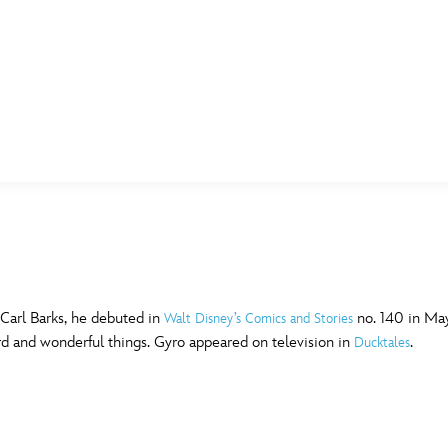
E FAN EVENT
MORE D23
UL
News
Ti
Quizzes
Pa
B
Recipes
Sc
 Carl Barks, he debuted in
no. 140 in May
Walt Disney’s Comics and Stories
rd and wonderful things. Gyro appeared on television in
.
Ducktales
Inside Disney
P
G
Videos
Sp
Disney D23 App
Mo
L