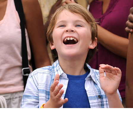
Newsletter
Ra
Q
THE ARCHIVES
Company History
V
About Walt Disney
Ask Archives
Spotlight
Exhibits
Disney A To Z