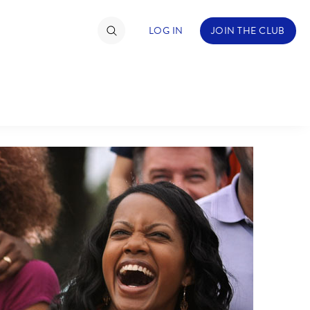
LOG IN
JOIN THE CLUB
TIMATE FAN EVENT
ckets
nel Reservation
C
D
hedule
rogramming
H
I
ecial Offers
re Events
M
N