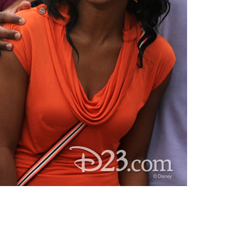
vensburger
R
S
W
X