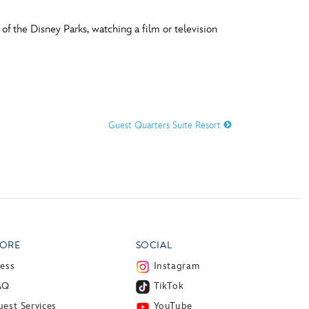
of the Disney Parks, watching a film or television
Guest Quarters Suite Resort
ORE
SOCIAL
ress
Instagram
AQ
TikTok
est Services
YouTube