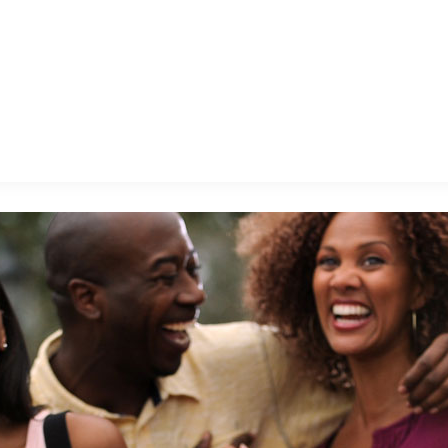
E FAN EVENT
MORE D23
UL
News
Ti
Quizzes
Pa
B
Recipes
Sc
Inside Disney
P
G
Videos
Sp
Disney D23 App
Mo
L