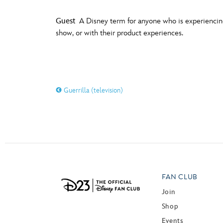
Guest
A Disney term for anyone who is experiencing 
show, or with their product experiences.
Guerrilla (television)
FAN CLUB
Join
Shop
Events