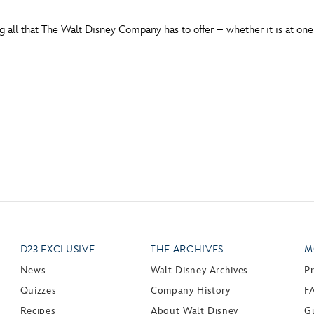
all that The Walt Disney Company has to offer – whether it is at one 
D23 EXCLUSIVE
THE ARCHIVES
M
News
Walt Disney Archives
P
Quizzes
Company History
F
Recipes
About Walt Disney
Gu