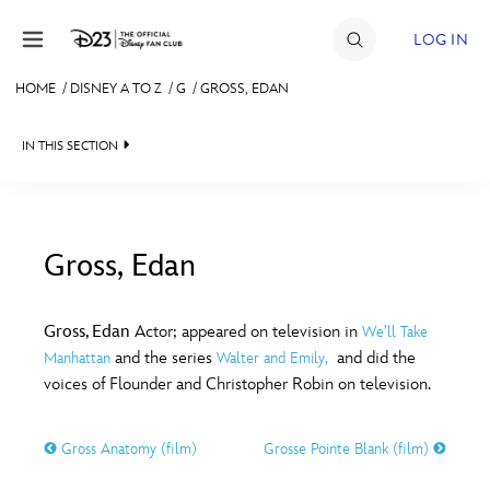
Skip to content
LOG IN
HOME
/
DISNEY A TO Z
/
G
/
GROSS, EDAN
JOIN
IN THIS SECTION
EVENTS
DISCOUNTS
SHOP
Gross, Edan
#
A
B
C
D
ULTIMATE FAN EVENT
Gross, Edan
Actor; appeared on television in
We’ll Take
and the series
and did the
Manhattan
Walter and Emily,
MEMBERSHIP
E
F
G
H
I
voices of Flounder and Christopher Robin on television.
MORE D23
Gross Anatomy (film)
Grosse Pointe Blank (film)
J
K
L
M
N