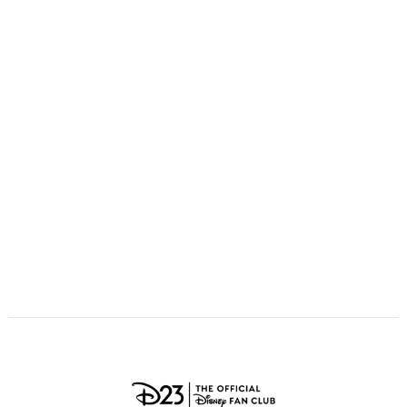
ULTIMATE FAN EVENT
O
P
Q
R
S
EVENTS
T
U
V
W
X
THE ARCHIVES
Y
Z