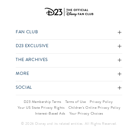
FAN CLUB
D23 EXCLUSIVE
THE ARCHIVES
MORE
SOCIAL
D23 Membership Terms
Terms of Use
Privacy Policy
Your US State Privacy Rights
Children’s Online Privacy Policy
Interest-Based Ads
Your Privacy Choices
© 2026 Disney and its related entities. All Rights Reserved.