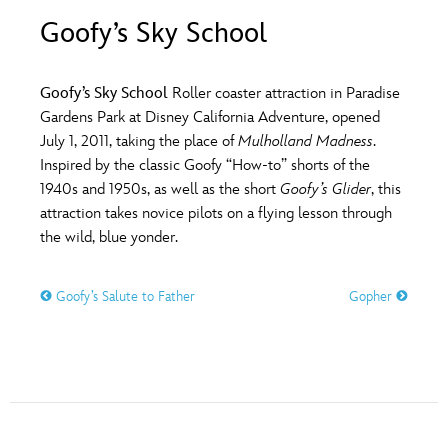
ULTIMATE FAN EVENT
Goofy’s Sky School
O
P
Q
R
S
EVENTS
Goofy’s Sky School
Roller coaster attraction in Paradise
T
U
V
W
X
Gardens Park at Disney California Adventure, opened
THE ARCHIVES
July 1, 2011, taking the place of
Mulholland Madness
.
Inspired by the classic Goofy “How-to” shorts of the
Y
Z
1940s and 1950s, as well as the short
Goofy’s Glider
, this
attraction takes novice pilots on a flying lesson through
the wild, blue yonder.
Goofy’s Salute to Father
Gopher