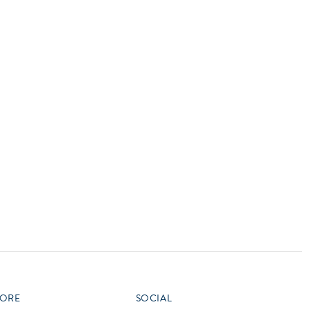
vensburger
R
S
W
X
ORE
SOCIAL