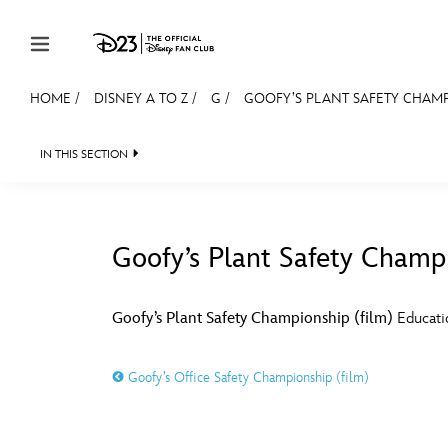
Skip to content
HOME
/
DISNEY A TO Z
/
G
/
GOOFY’S PLANT SAFETY CHAMP
JOIN
EVENTS
DISCOUNTS
SHOP
ULTIMAT
IN THIS SECTION
MEMBERSHIP
Gift Membership
Goofy’s Plant Safety Champi
Redeem Gift Membership
#
A
Membership Renewal
Goofy’s Plant Safety Championship (film)
Educatio
Offers
E
F
Goofy’s Office Safety Championship (film)
Merch
Sweepstakes
J
K