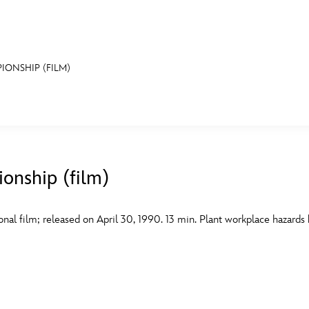
IONSHIP (FILM)
E FAN EVENT
MORE D23
UL
News
Ti
onship (film)
Quizzes
Pa
B
Recipes
Sc
nal film; released on April 30, 1990. 13 min. Plant workplace hazards
Inside Disney
P
G
Videos
Sp
Disney D23 App
Mo
L