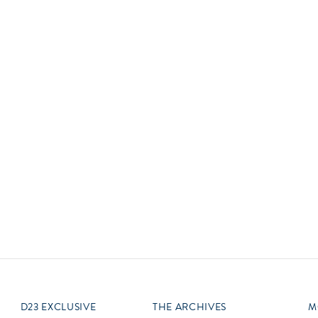
Newsletter
Ra
Q
THE ARCHIVES
Company History
V
About Walt Disney
Ask Archives
Spotlight
Exhibits
Disney A To Z
D23 EXCLUSIVE
THE ARCHIVES
M