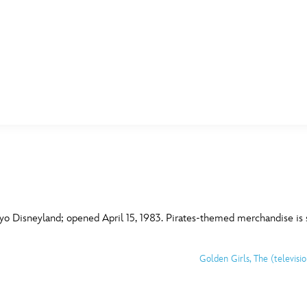
E FAN EVENT
MORE D23
UL
News
Ti
Quizzes
Pa
B
Recipes
Sc
yo Disneyland; opened April 15, 1983. Pirates-themed merchandise is 
Inside Disney
P
G
Golden Girls, The (televisi
Videos
Sp
Disney D23 App
Mo
L