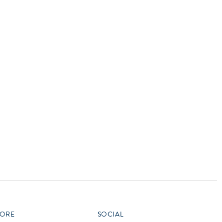
vensburger
R
S
W
X
ORE
SOCIAL