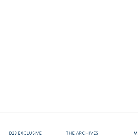
Newsletter
Ra
Q
THE ARCHIVES
Company History
V
About Walt Disney
Ask Archives
Spotlight
Exhibits
Disney A To Z
D23 EXCLUSIVE
THE ARCHIVES
M