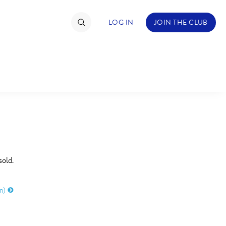
LOG IN
JOIN THE CLUB
TIMATE FAN EVENT
ckets
nel Reservation
C
D
hedule
sold.
rogramming
H
I
on)
ecial Offers
re Events
M
N