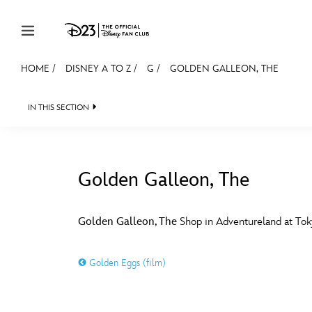
Skip to content
HOME
/
DISNEY A TO Z
/
G
/
GOLDEN GALLEON, THE
JOIN
EVENTS
DISCOUNTS
SHOP
ULTIMAT
IN THIS SECTION
MEMBERSHIP
Gift Membership
Golden Galleon, The
Redeem Gift Membership
#
A
Membership Renewal
Golden Galleon, The
Shop in Adventureland at Tok
Offers
E
F
Golden Eggs (film)
Merch
Sweepstakes
J
K