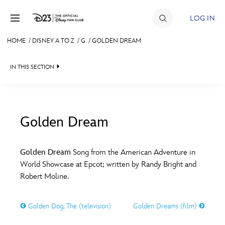
Skip to content
LOG IN
HOME
/
DISNEY A TO Z
/
G
/
GOLDEN DREAM
JOIN
IN THIS SECTION
EVENTS
DISCOUNTS
SHOP
Golden Dream
#
A
B
C
D
ULTIMATE FAN EVENT
Golden Dream
Song from the American Adventure in
World Showcase at Epcot; written by Randy Bright and
MEMBERSHIP
E
F
G
H
I
Robert Moline.
MORE D23
Golden Dog, The (television)
Golden Dreams (film)
J
K
L
M
N