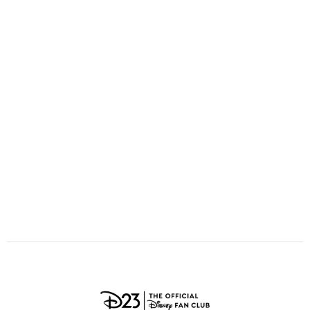
ULTIMATE FAN EVENT
O
P
Q
R
S
EVENTS
T
U
V
W
X
THE ARCHIVES
Y
Z