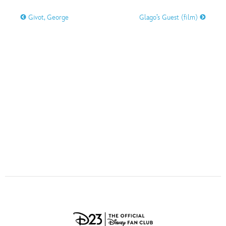
ULTIMATE FAN EVENT
Givot, George
Glago’s Guest (film)
O
P
Q
R
S
EVENTS
T
U
V
W
X
THE ARCHIVES
Y
Z