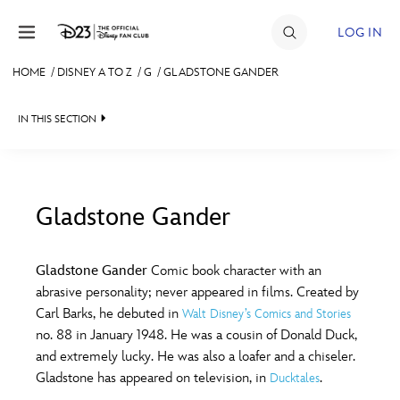
Skip to content
LOG IN
HOME
/
DISNEY A TO Z
/
G
/
GLADSTONE GANDER
JOIN
IN THIS SECTION
EVENTS
DISCOUNTS
SHOP
Gladstone Gander
#
A
B
C
D
ULTIMATE FAN EVENT
Gladstone Gander
Comic book character with an
abrasive personality; never appeared in films. Created by
MEMBERSHIP
E
F
G
H
I
Carl Barks, he debuted in
Walt Disney’s Comics and Stories
no. 88 in January 1948. He was a cousin of Donald Duck,
MORE D23
and extremely lucky. He was also a loafer and a chiseler.
J
K
L
M
N
Gladstone has appeared on television, in
.
Ducktales