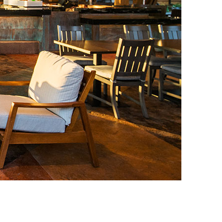
vensburger
R
S
W
X