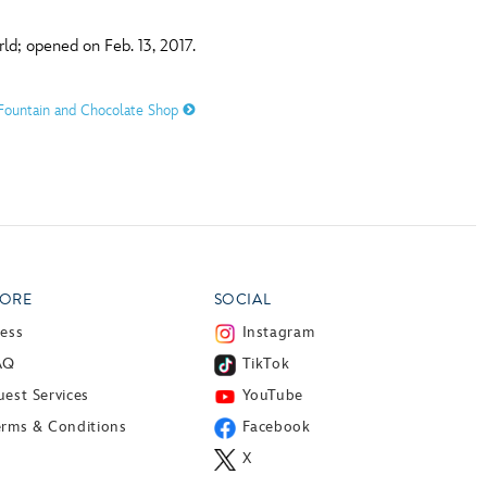
ld; opened on Feb. 13, 2017.
a Fountain and Chocolate Shop
ORE
SOCIAL
ress
Instagram
AQ
TikTok
est Services
YouTube
erms & Conditions
Facebook
X