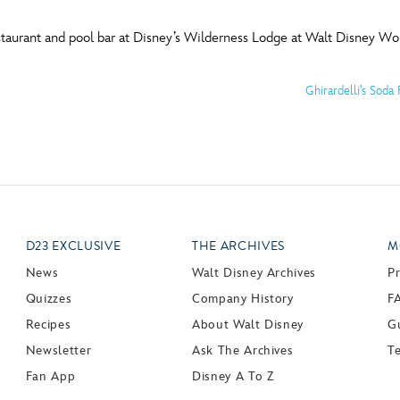
staurant and pool bar at Disney’s Wilderness Lodge at Walt Disney Wor
Ghirardelli’s Sod
D23 EXCLUSIVE
THE ARCHIVES
M
News
Walt Disney Archives
P
Quizzes
Company History
F
Recipes
About Walt Disney
Gu
Newsletter
Ask The Archives
T
Fan App
Disney A To Z