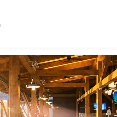
LL
E FAN EVENT
MORE D23
UL
News
Ti
Quizzes
Pa
B
Recipes
Sc
Inside Disney
P
G
Videos
Sp
Disney D23 App
Mo
L