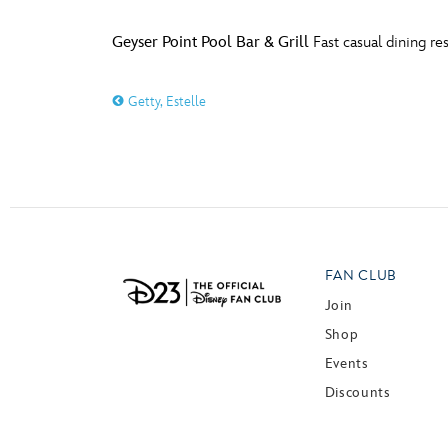
Geyser Point Pool Bar & Grill
Fast casual dining re
Getty, Estelle
FAN CLUB
Join
Shop
Events
Discounts