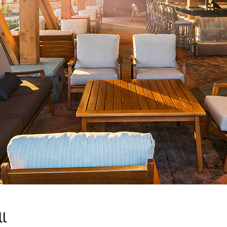
Newsletter
Ra
Q
THE ARCHIVES
Company History
V
About Walt Disney
Ask Archives
Spotlight
Exhibits
Disney A To Z
ll