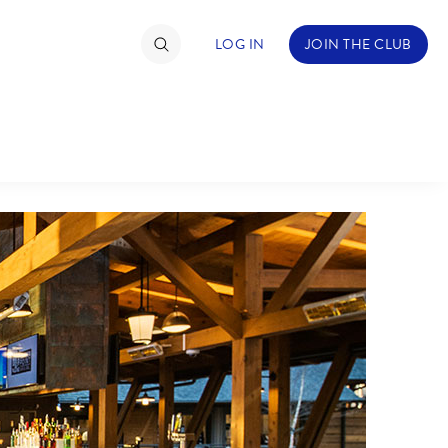
LOG IN
JOIN THE CLUB
TIMATE FAN EVENT
ckets
nel Reservation
C
D
hedule
rogramming
H
I
ecial Offers
re Events
M
N