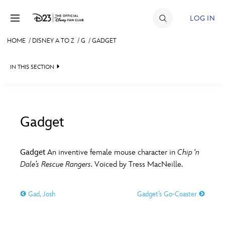
Skip to content
LOG IN
HOME
/
DISNEY A TO Z
/
G
/
GADGET
JOIN
IN THIS SECTION
EVENTS
DISCOUNTS
SHOP
Gadget
#
A
B
C
D
ULTIMATE FAN EVENT
Gadget
An inventive female mouse character in
Chip ‘n
Dale’s Rescue Rangers
. Voiced by Tress MacNeille.
MEMBERSHIP
E
F
G
H
I
Gad, Josh
Gadget’s Go-Coaster
MORE D23
J
K
L
M
N