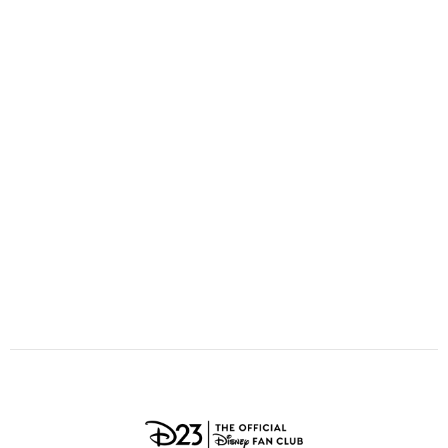
ULTIMATE FAN EVENT
O
P
Q
R
S
EVENTS
T
U
V
W
X
THE ARCHIVES
Y
Z