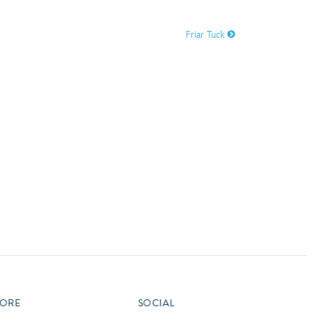
vensburger
Friar Tuck
R
S
W
X
ORE
SOCIAL