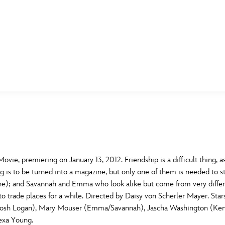
E FAN EVENT
MORE D23
UL
News
Ti
Quizzes
Pa
B
Recipes
Sc
ie, premiering on January 13, 2012. Friendship is a difficult thing, as
g is to be turned into a magazine, but only one of them is needed to st
Inside Disney
P
G
nne); and Savannah and Emma who look alike but come from very different
de to trade places for a while. Directed by Daisy von Scherler Mayer. 
Videos
Sp
n (Josh Logan), Mary Mouser (Emma/Savannah), Jascha Washington (Ken
Disney D23 App
Mo
L
lexa Young.