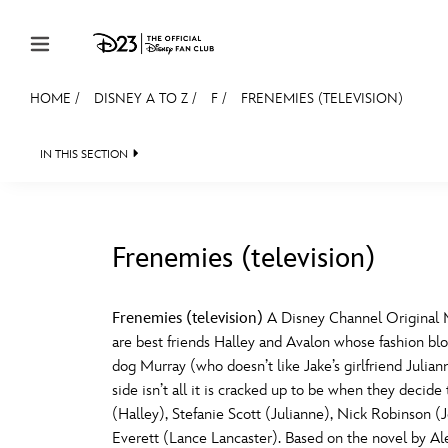
Skip to content
HOME
/
DISNEY A TO Z
/
F
/
FRENEMIES (TELEVISION)
JOIN
EVENTS
DISCOUNTS
SHOP
ULTIMAT
IN THIS SECTION
MEMBERSHIP
Gift Membership
Frenemies (television)
Redeem Gift Membership
#
A
Membership Renewal
Frenemies (television)
A Disney Channel Original Mov
are best friends Halley and Avalon whose fashion blo
Offers
E
F
dog Murray (who doesn’t like Jake’s girlfriend Julia
side isn’t all it is cracked up to be when they deci
Merch
(Halley), Stefanie Scott (Julianne), Nick Robinso
Sweepstakes
J
K
Everett (Lance Lancaster). Based on the novel by A