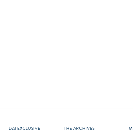
Newsletter
Ra
Q
THE ARCHIVES
Company History
V
About Walt Disney
Ask Archives
Spotlight
Exhibits
Disney A To Z
D23 EXCLUSIVE
THE ARCHIVES
M