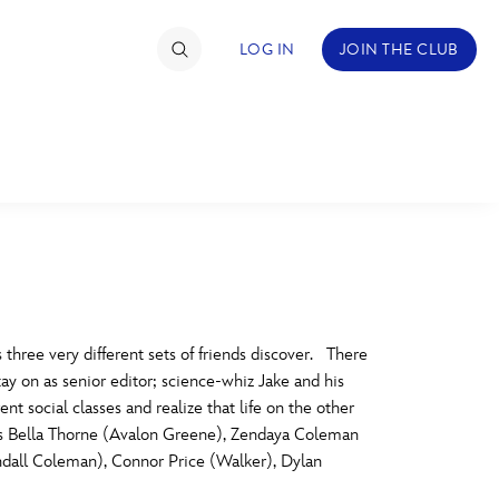
LOG IN
JOIN THE CLUB
TIMATE FAN EVENT
ckets
nel Reservation
C
D
hedule
 three very different sets of friends discover. There
ay on as senior editor; science-whiz Jake and his
rogramming
H
I
 social classes and realize that life on the other
Stars Bella Thorne (Avalon Greene), Zendaya Coleman
ecial Offers
dall Coleman), Connor Price (Walker), Dylan
re Events
M
N