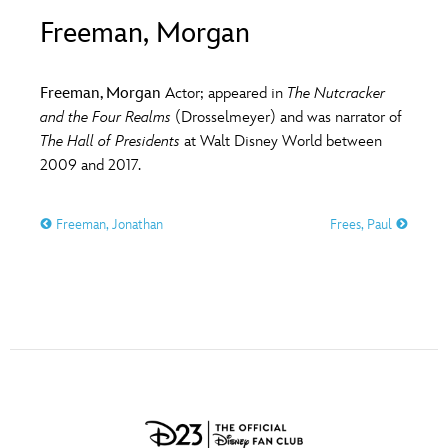
ULTIMATE FAN EVENT
Freeman, Morgan
O
P
Q
R
S
EVENTS
Freeman, Morgan
Actor; appeared in
The Nutcracker
T
U
V
W
X
and the Four Realms
(Drosselmeyer) and was narrator of
THE ARCHIVES
The Hall of Presidents
at Walt Disney World between
2009 and 2017.
Y
Z
Freeman, Jonathan
Frees, Paul