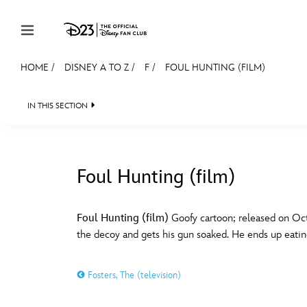
Skip to content
HOME
/
DISNEY A TO Z
/
F
/
FOUL HUNTING (FILM)
JOIN
EVENTS
DISCOUNTS
SHOP
ULTIMAT
IN THIS SECTION
MEMBERSHIP
Gift Membership
Foul Hunting (film)
Redeem Gift Membership
#
A
Membership Renewal
Foul Hunting (film)
Goofy cartoon; released on Oct
the decoy and gets his gun soaked. He ends up eatin
Offers
E
F
Merch
Fosters, The (television)
Sweepstakes
J
K