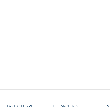
Newsletter
Ra
Q
THE ARCHIVES
Company History
V
About Walt Disney
Ask Archives
Spotlight
Exhibits
Disney A To Z
D23 EXCLUSIVE
THE ARCHIVES
M