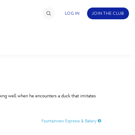
LOG IN
JOIN THE CLUB
TIMATE FAN EVENT
ckets
nel Reservation
C
D
hedule
oing well when he encounters a duck that imitates
rogramming
H
I
ecial Offers
Fountainview Espresso & Bakery
re Events
M
N