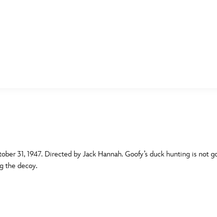
E FAN EVENT
MORE D23
UL
News
Ti
Quizzes
Pa
B
Recipes
Sc
ober 31, 1947. Directed by Jack Hannah. Goofy’s duck hunting is not g
g the decoy.
Inside Disney
P
G
Videos
Sp
Disney D23 App
Mo
L