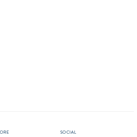
vensburger
R
S
W
X
ORE
SOCIAL