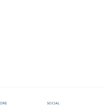
vensburger
R
S
W
X
ORE
SOCIAL