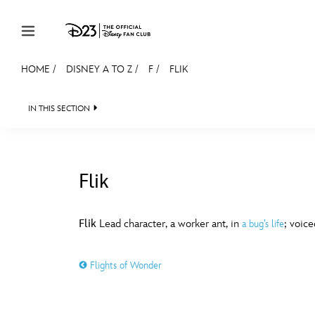
Skip to content
HOME
/
DISNEY A TO Z
/
F
/
FLIK
JOIN
EVENTS
DISCOUNTS
SHOP
ULTIMAT
IN THIS SECTION
MEMBERSHIP
Gift Membership
Flik
Redeem Gift Membership
#
A
Membership Renewal
Flik
Lead character, a worker ant, in
; voic
a bug’s life
Offers
E
F
Flights of Wonder
Merch
Sweepstakes
J
K