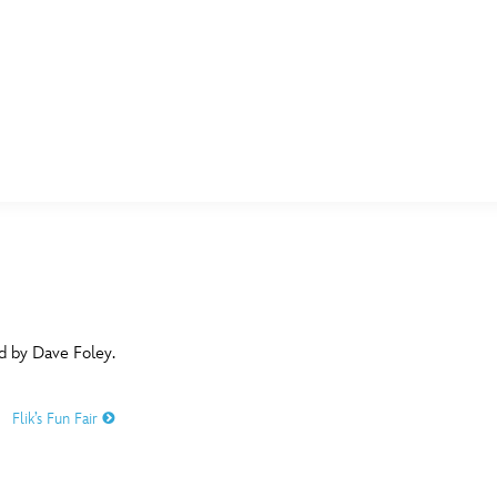
E FAN EVENT
MORE D23
UL
News
Ti
Quizzes
Pa
B
Recipes
Sc
ed by Dave Foley.
Inside Disney
P
G
Flik’s Fun Fair
Videos
Sp
Disney D23 App
Mo
L