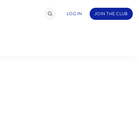
LOG IN
JOIN THE CLUB
TIMATE FAN EVENT
ckets
nel Reservation
C
D
hedule
rogramming
H
I
ecial Offers
re Events
M
N