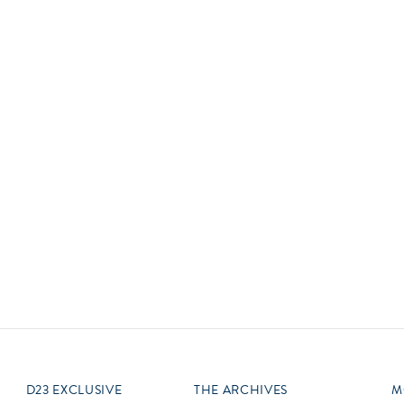
Newsletter
Ra
Q
THE ARCHIVES
Company History
V
About Walt Disney
Ask Archives
Spotlight
Exhibits
Disney A To Z
D23 EXCLUSIVE
THE ARCHIVES
M