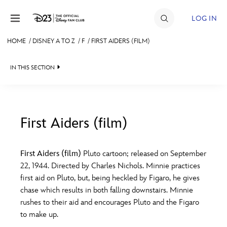
Skip to content
LOG IN
HOME
/
DISNEY A TO Z
/
F
/
FIRST AIDERS (FILM)
JOIN
IN THIS SECTION
EVENTS
DISCOUNTS
SHOP
First Aiders (film)
#
A
B
C
D
ULTIMATE FAN EVENT
First Aiders (film)
Pluto cartoon; released on September
22, 1944. Directed by Charles Nichols. Minnie practices
MEMBERSHIP
E
F
G
H
I
first aid on Pluto, but, being heckled by Figaro, he gives
chase which results in both falling downstairs. Minnie
MORE D23
rushes to their aid and encourages Pluto and the Figaro
J
K
L
M
N
to make up.