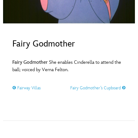
ULTIMATE FAN EVENT
O
P
Q
R
S
EVENTS
T
U
V
W
X
THE ARCHIVES
Fairy Godmother
Y
Z
Fairy Godmother
She enables Cinderella to attend the
ball; voiced by Verna Felton.
Fairway Villas
Fairy Godmother’s Cupboard