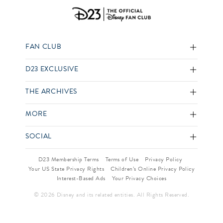
FAN CLUB
D23 EXCLUSIVE
THE ARCHIVES
MORE
SOCIAL
D23 Membership Terms
Terms of Use
Privacy Policy
Your US State Privacy Rights
Children’s Online Privacy Policy
Interest-Based Ads
Your Privacy Choices
© 2026 Disney and its related entities. All Rights Reserved.