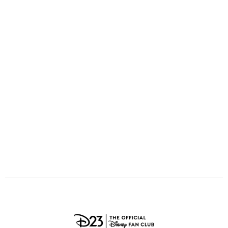
ULTIMATE FAN EVENT
O
P
Q
R
S
EVENTS
T
U
V
W
X
THE ARCHIVES
Y
Z