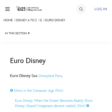
Skip to content
LOG IN
HOME
/
DISNEY A TO Z
/
E
/
EURO DISNEY
JOIN
IN THIS SECTION
EVENTS
DISCOUNTS
SHOP
Euro Disney
#
A
B
C
D
ULTIMATE FAN EVENT
Euro Disney
See
.
Disneyland Paris
MEMBERSHIP
E
F
G
H
I
Ethics in the Computer Age (film)
MORE D23
Euro Disney: When the Dream Becomes Reality (Euro
J
K
L
M
N
Disney: Quand l’imaginaire devient realité) (film)