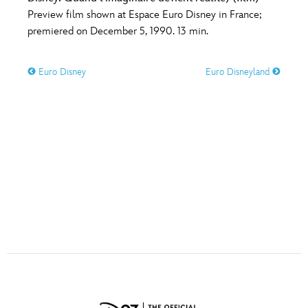
ULTIMATE FAN EVENT
Preview film shown at Espace Euro Disney in France;
premiered on December 5, 1990. 13 min.
O
P
Q
R
S
EVENTS
Euro Disney
Euro Disneyland
THE ARCHIVES
T
U
V
W
X
Y
Z