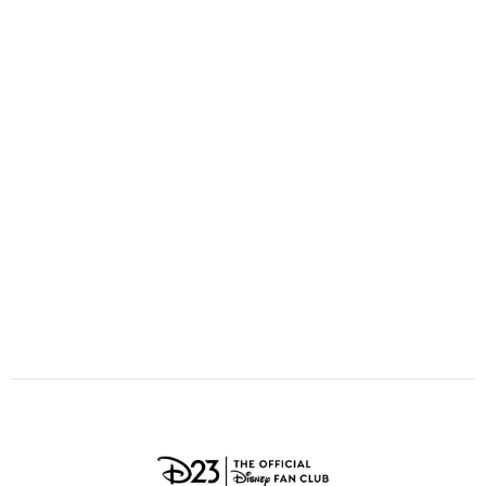
ULTIMATE FAN EVENT
O
P
Q
R
S
EVENTS
T
U
V
W
X
THE ARCHIVES
Y
Z