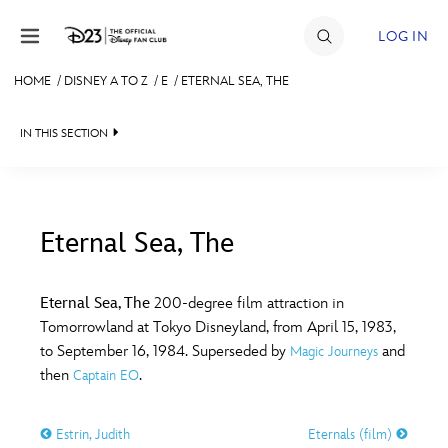
Skip to content
LOG IN
HOME
/
DISNEY A TO Z
/
E
/
ETERNAL SEA, THE
JOIN
IN THIS SECTION
EVENTS
DISCOUNTS
SHOP
Eternal Sea, The
#
A
B
C
D
ULTIMATE FAN EVENT
Eternal Sea, The
200-degree film attraction in
Tomorrowland at Tokyo Disneyland, from April 15, 1983,
MEMBERSHIP
E
F
G
H
I
to September 16, 1984. Superseded by
and
Magic Journeys
then
.
Captain EO
MORE D23
J
K
L
M
N
Estrin, Judith
Eternals (film)