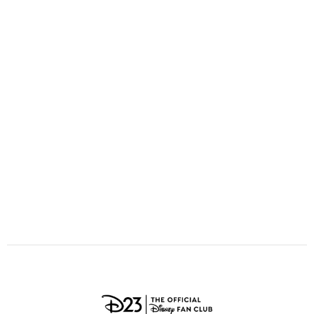
ULTIMATE FAN EVENT
O
P
Q
R
S
EVENTS
T
U
V
W
X
THE ARCHIVES
Y
Z