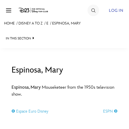
Skip to content
LOG IN
HOME
/
DISNEY A TO Z
/
E
/
ESPINOSA, MARY
JOIN
IN THIS SECTION
EVENTS
DISCOUNTS
SHOP
Espinosa, Mary
#
A
B
C
D
ULTIMATE FAN EVENT
Espinosa, Mary
Mouseketeer from the 1950s television
show.
MEMBERSHIP
E
F
G
H
I
Espace Euro Disney
ESPN
MORE D23
J
K
L
M
N