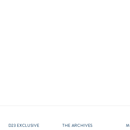
Newsletter
Ra
Q
THE ARCHIVES
Company History
V
About Walt Disney
Ask Archives
Spotlight
Exhibits
Disney A To Z
D23 EXCLUSIVE
THE ARCHIVES
M