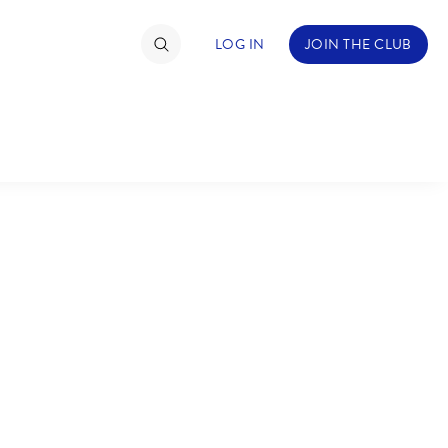
LOG IN
JOIN THE CLUB
TIMATE FAN EVENT
ckets
nel Reservation
C
D
hedule
rogramming
H
I
ecial Offers
re Events
M
N