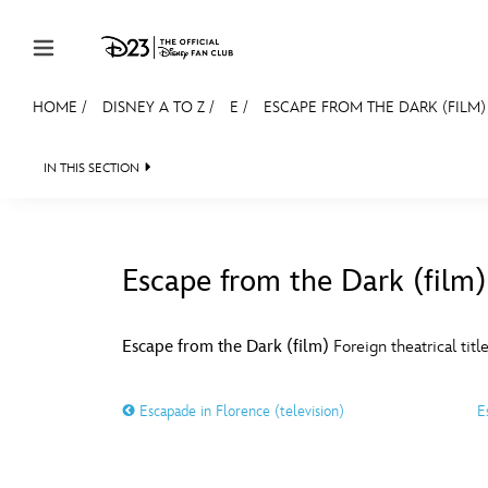
Skip to content
HOME
/
DISNEY A TO Z
/
E
/
ESCAPE FROM THE DARK (FILM)
JOIN
EVENTS
DISCOUNTS
SHOP
ULTIMAT
IN THIS SECTION
MEMBERSHIP
Gift Membership
Escape from the Dark (film)
Redeem Gift Membership
#
A
Membership Renewal
Escape from the Dark (film)
Foreign theatrical titl
Offers
E
F
Escapade in Florence (television)
E
Merch
Sweepstakes
J
K