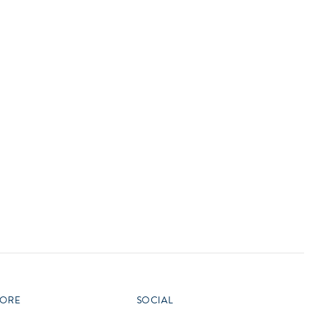
vensburger
R
S
W
X
ORE
SOCIAL