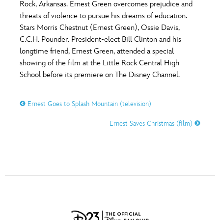
ULTIMATE FAN EVENT
Rock, Arkansas. Ernest Green overcomes prejudice and
threats of violence to pursue his dreams of education.
O
P
Q
R
S
Stars Morris Chestnut (Ernest Green), Ossie Davis,
EVENTS
C.C.H. Pounder. President-elect Bill Clinton and his
longtime friend, Ernest Green, attended a special
T
U
V
W
X
THE ARCHIVES
showing of the film at the Little Rock Central High
School before its premiere on The Disney Channel.
Y
Z
Ernest Goes to Splash Mountain (television)
Ernest Saves Christmas (film)