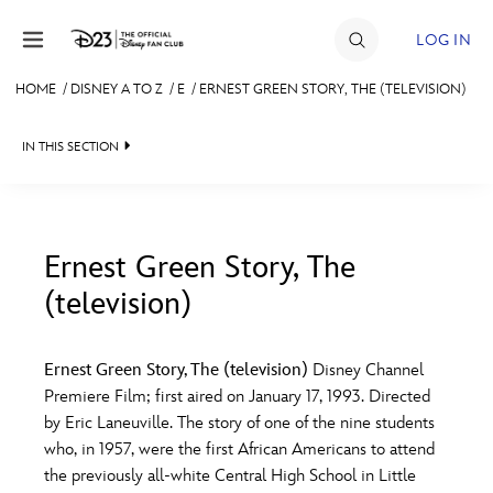
Skip to content
LOG IN
HOME
/
DISNEY A TO Z
/
E
/
ERNEST GREEN STORY, THE (TELEVISION)
JOIN
IN THIS SECTION
EVENTS
DISCOUNTS
SHOP
Ernest Green Story, The
(television)
#
A
B
C
D
ULTIMATE FAN EVENT
Ernest Green Story, The (television)
Disney Channel
MEMBERSHIP
E
F
G
H
I
Premiere Film; first aired on January 17, 1993. Directed
by Eric Laneuville. The story of one of the nine students
MORE D23
who, in 1957, were the first African Americans to attend
J
K
L
M
N
the previously all-white Central High School in Little