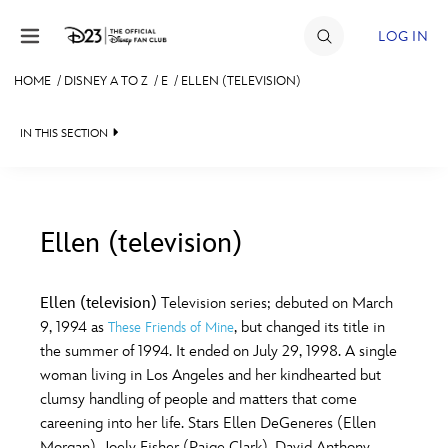
Skip to content
LOG IN
HOME
/
DISNEY A TO Z
/
E
/
ELLEN (TELEVISION)
JOIN
IN THIS SECTION
EVENTS
DISCOUNTS
SHOP
Ellen (television)
#
A
B
C
D
ULTIMATE FAN EVENT
Ellen (television)
Television series; debuted on March
9, 1994 as
, but changed its title in
These Friends of Mine
MEMBERSHIP
E
F
G
H
I
the summer of 1994. It ended on July 29, 1998. A single
woman living in Los Angeles and her kindhearted but
MORE D23
clumsy handling of people and matters that come
J
K
L
M
N
careening into her life. Stars Ellen DeGeneres (Ellen
Morgan), Joely Fisher (Paige Clark), David Anthony