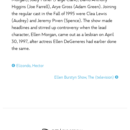
ULTIMATE FAN EVENT
Higgins (Joe Farrell), Arye Gross (Adam Green). Joining
O
P
Q
R
S
the regular cast in the Fall of 1995 were Clea Lewis
EVENTS
(Audrey) and Jeremy Piven (Spence). The show made
headlines and stirred up controversy when the lead
T
U
V
W
X
THE ARCHIVES
character, Ellen Morgan, came out as a lesbian on April
30, 1997, after actress Ellen DeGeneres had earlier done
the same.
Y
Z
Elizondo, Hector
Ellen Burstyn Show, The (television)