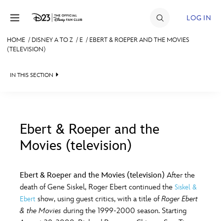
Skip to content
LOG IN
HOME
/
DISNEY A TO Z
/
E
/
EBERT & ROEPER AND THE MOVIES
(TELEVISION)
JOIN
EVENTS
IN THIS SECTION
DISCOUNTS
SHOP
Ebert & Roeper and the
ULTIMATE FAN EVENT
Movies (television)
#
A
B
C
D
MEMBERSHIP
Ebert & Roeper and the Movies (television)
After the
E
F
G
H
I
death of Gene Siskel, Roger Ebert continued the
Siskel &
MORE D23
show, using guest critics, with a title of
Roger Ebert
Ebert
& the Movies
during the 1999-2000 season. Starting
J
K
L
M
N