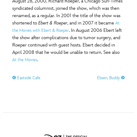
August 28, 2000, Richard Roeper, a Chicago Sun-Times
ULTIMATE FAN EVENT
syndicated columnist, joined the show, which was then
renamed, as a regular. In 2001 the title of the show was
O
P
Q
R
S
EVENTS
shortened to
Ebert & Roeper
, and in 2007 it became
At
. In August 2006 Ebert left
the Movies with Ebert & Roeper
THE ARCHIVES
the show after complications due to tumor surgery, and
T
U
V
W
X
Roeper continued with guest hosts. Ebert decided in
April 2008 that he would be unable to return. See also
.
At the Movies
Y
Z
Eastside Cafe
Ebsen, Buddy