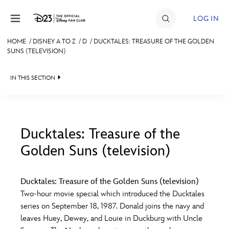
Skip to content
LOG IN
HOME
/
DISNEY A TO Z
/
D
/
DUCKTALES: TREASURE OF THE GOLDEN
SUNS (TELEVISION)
JOIN
EVENTS
IN THIS SECTION
DISCOUNTS
SHOP
Ducktales: Treasure of the
ULTIMATE FAN EVENT
Golden Suns (television)
#
A
B
C
D
MEMBERSHIP
Ducktales: Treasure of the Golden Suns (television)
E
F
G
H
I
Two-hour movie special which introduced the Ducktales
MORE D23
series on September 18, 1987. Donald joins the navy and
leaves Huey, Dewey, and Louie in Duckburg with Uncle
J
K
L
M
N