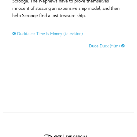
Scrooge. The Nephews have to prove themselves
ULTIMATE FAN EVENT
innocent of stealing an expensive ship model, and then
help Scrooge find a lost treasure ship.
O
P
Q
R
S
EVENTS
Ducktales: Time Is Money (television)
THE ARCHIVES
T
U
V
W
X
Dude Duck (film)
Y
Z