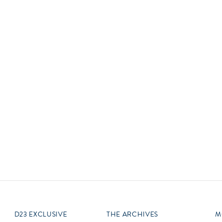
Newsletter
Ra
Q
THE ARCHIVES
Company History
V
About Walt Disney
Ask Archives
Spotlight
Exhibits
Disney A To Z
D23 EXCLUSIVE
THE ARCHIVES
M