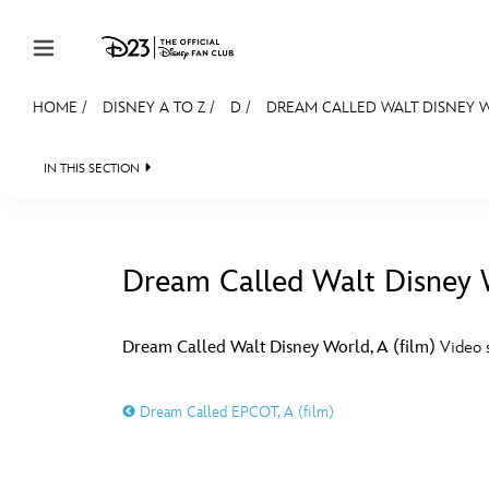
Skip to content
HOME
/
DISNEY A TO Z
/
D
/
DREAM CALLED WALT DISNEY W
JOIN
EVENTS
DISCOUNTS
SHOP
ULTIMAT
IN THIS SECTION
MEMBERSHIP
Gift Membership
Dream Called Walt Disney W
Redeem Gift Membership
#
A
Membership Renewal
Dream Called Walt Disney World, A (film)
Video s
Offers
E
F
Dream Called EPCOT, A (film)
Merch
Sweepstakes
J
K