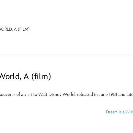
ORLD, A (FILM)
E FAN EVENT
MORE D23
UL
News
Ti
orld, A (film)
Quizzes
Pa
B
Recipes
Sc
ouvenir of a visit to Walt Disney World; released in June 1981 and lat
Inside Disney
P
G
Dream Is a Wis
Videos
Sp
Disney D23 App
Mo
L