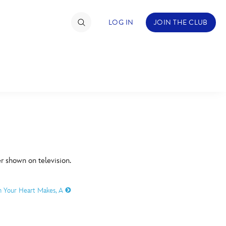
LOG IN
JOIN THE CLUB
TIMATE FAN EVENT
ckets
nel Reservation
C
D
hedule
er shown on television.
rogramming
H
I
h Your Heart Makes, A
ecial Offers
re Events
M
N