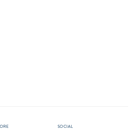
vensburger
R
S
W
X
ORE
SOCIAL