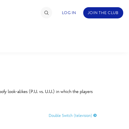
LOG IN
JOIN THE CLUB
TIMATE FAN EVENT
ckets
nel Reservation
C
D
hedule
y look-alikes (P.U. vs. U.U.) in which the players
rogramming
H
I
ecial Offers
Double Switch (television)
re Events
M
N