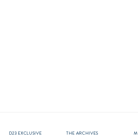
Newsletter
Ra
Q
THE ARCHIVES
Company History
V
About Walt Disney
Ask Archives
Spotlight
Exhibits
Disney A To Z
D23 EXCLUSIVE
THE ARCHIVES
M