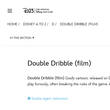
Skip to content
HOME
/
DISNEY A TO Z
/
D
/
DOUBLE DRIBBLE (FILM)
JOIN
EVENTS
DISCOUNTS
SHOP
ULTIMAT
IN THIS SECTION
MEMBERSHIP
Gift Membership
Double Dribble (film)
Redeem Gift Membership
#
A
Membership Renewal
Double Dribble (film)
Goofy cartoon; released on D
play furiously, often breaking the rules of the game. 
Offers
E
F
Merch
Double Agent (television)
Sweepstakes
J
K