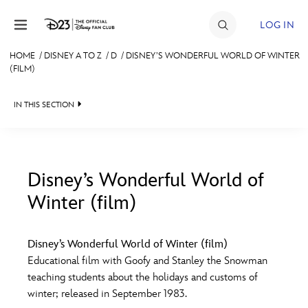
Skip to content
LOG IN
HOME
/
DISNEY A TO Z
/
D
/
DISNEY’S WONDERFUL WORLD OF WINTER
(FILM)
JOIN
EVENTS
IN THIS SECTION
DISCOUNTS
SHOP
Disney’s Wonderful World of
ULTIMATE FAN EVENT
Winter (film)
#
A
B
C
D
MEMBERSHIP
Disney’s Wonderful World of Winter (film)
E
F
G
H
I
Educational film with Goofy and Stanley the Snowman
MORE D23
teaching students about the holidays and customs of
winter; released in September 1983.
J
K
L
M
N