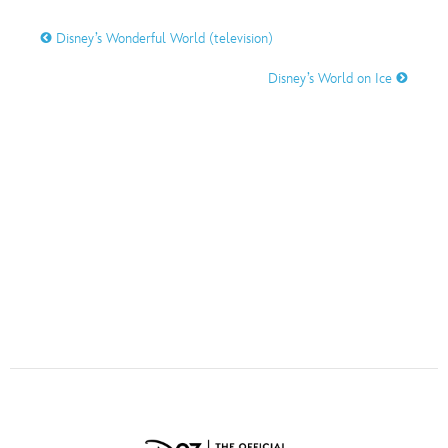
ULTIMATE FAN EVENT
Disney’s Wonderful World (television)
O
P
Q
R
S
EVENTS
Disney’s World on Ice
THE ARCHIVES
T
U
V
W
X
Y
Z