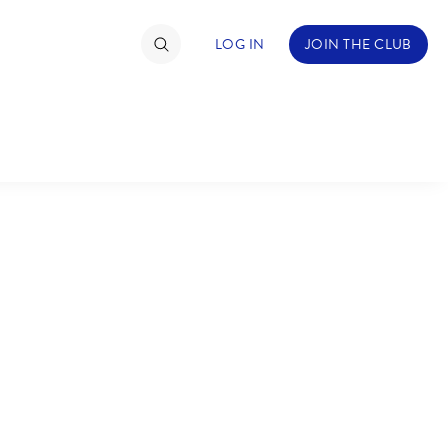
LOG IN
JOIN THE CLUB
TIMATE FAN EVENT
ckets
nel Reservation
C
D
hedule
rogramming
H
I
ecial Offers
re Events
M
N