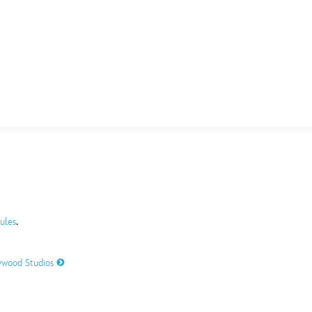
E FAN EVENT
MORE D23
UL
News
Ti
Quizzes
Pa
B
Recipes
Sc
.
ules
Inside Disney
P
G
lywood Studios
Videos
Sp
Disney D23 App
Mo
L