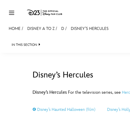
Skip to content
HOME
/
DISNEY A TO Z
/
D
/
DISNEY’S HERCULES
JOIN
EVENTS
DISCOUNTS
SHOP
ULTIMAT
IN THIS SECTION
MEMBERSHIP
Gift Membership
Disney’s Hercules
Redeem Gift Membership
#
A
Membership Renewal
Disney’s Hercules
For the television series, see
Herc
Offers
E
F
Disney’s Haunted Halloween (film)
Disney’s Hol
Merch
Sweepstakes
J
K