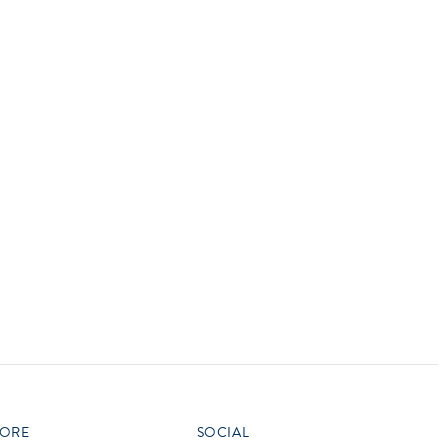
vensburger
R
S
W
X
ORE
SOCIAL