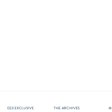
Newsletter
Ra
Q
THE ARCHIVES
Company History
V
About Walt Disney
Ask Archives
Spotlight
Exhibits
Disney A To Z
D23 EXCLUSIVE
THE ARCHIVES
M