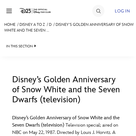
Skip to content
LOG IN
HOME
/
DISNEY A TO Z
/
D
/
DISNEY’S GOLDEN ANNIVERSARY OF SNOW
WHITE AND THE SEVEN ...
JOIN
EVENTS
IN THIS SECTION
DISCOUNTS
SHOP
Disney’s Golden Anniversary
ULTIMATE FAN EVENT
of Snow White and the Seven
#
A
B
C
D
Dwarfs (television)
MEMBERSHIP
E
F
G
H
I
Disney’s Golden Anniversary of Snow White and the
MORE D23
Seven Dwarfs (television)
Television special; aired on
J
K
L
M
N
NBC on May 22, 1987. Directed by Louis J. Horvitz. A