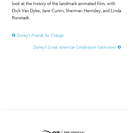
ULTIMATE FAN EVENT
look at the history of the landmark animated film, with
Dick Van Dyke, Jane Curtin, Sherman Hemsley, and Linda
O
P
Q
R
S
Ronstadt.
EVENTS
THE ARCHIVES
Disney’s Friends for Change
T
U
V
W
X
Disney’s Great American Celebration (television)
Y
Z