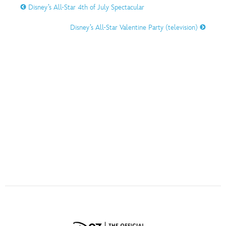
ULTIMATE FAN EVENT
Disney’s All-Star 4th of July Spectacular
Disney’s All-Star Valentine Party (television)
O
P
Q
R
S
EVENTS
THE ARCHIVES
T
U
V
W
X
Y
Z