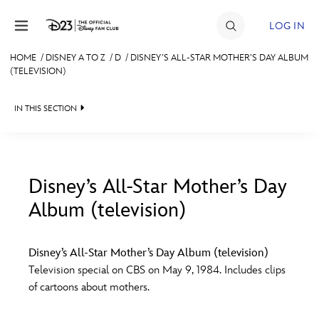
Skip to content
LOG IN
HOME
/
DISNEY A TO Z
/
D
/
DISNEY’S ALL-STAR MOTHER’S DAY ALBUM
(TELEVISION)
JOIN
EVENTS
IN THIS SECTION
DISCOUNTS
SHOP
Disney’s All-Star Mother’s Day
ULTIMATE FAN EVENT
Album (television)
#
A
B
C
D
MEMBERSHIP
Disney’s All-Star Mother’s Day Album (television)
E
F
G
H
I
Television special on CBS on May 9, 1984. Includes clips
MORE D23
of cartoons about mothers.
J
K
L
M
N