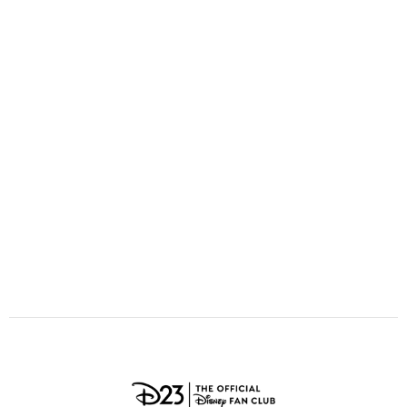
ULTIMATE FAN EVENT
O
P
Q
R
S
EVENTS
T
U
V
W
X
THE ARCHIVES
Y
Z