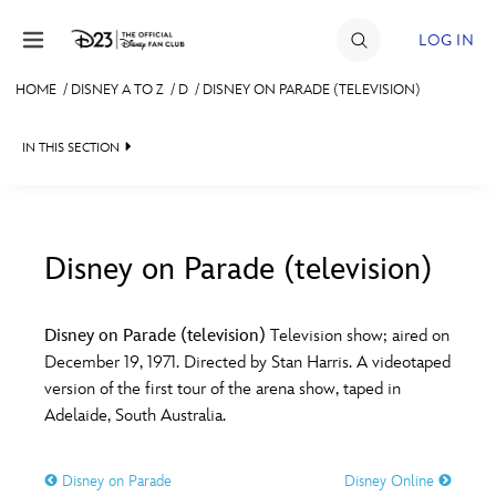
Skip to content
LOG IN
HOME
/
DISNEY A TO Z
/
D
/
DISNEY ON PARADE (TELEVISION)
JOIN
IN THIS SECTION
EVENTS
DISCOUNTS
SHOP
Disney on Parade (television)
#
A
B
C
D
ULTIMATE FAN EVENT
Disney on Parade (television)
Television show; aired on
December 19, 1971. Directed by Stan Harris. A videotaped
MEMBERSHIP
E
F
G
H
I
version of the first tour of the arena show, taped in
Adelaide, South Australia.
MORE D23
J
K
L
M
N
Disney on Parade
Disney Online