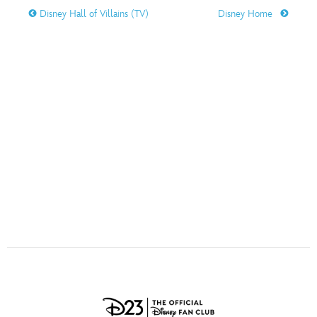
ULTIMATE FAN EVENT
Disney Hall of Villains (TV)
Disney Home
O
P
Q
R
S
EVENTS
T
U
V
W
X
THE ARCHIVES
Y
Z