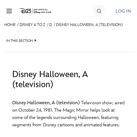
Skip to content
LOG IN
HOME
/
DISNEY A TO Z
/
D
/
DISNEY HALLOWEEN, A (TELEVISION)
JOIN
IN THIS SECTION
EVENTS
DISCOUNTS
SHOP
Disney Halloween, A
(television)
#
A
B
C
D
ULTIMATE FAN EVENT
Disney Halloween, A (television)
Television show; aired
MEMBERSHIP
E
F
G
H
I
on October 24, 1981. The Magic Mirror helps look at
some of the legends surrounding Halloween, featuring
MORE D23
segments from Disney cartoons and animated features.
J
K
L
M
N