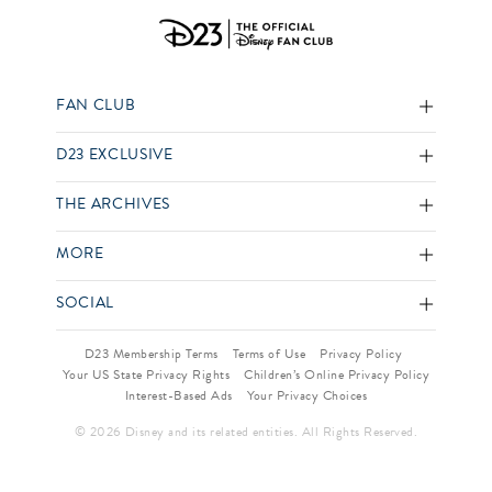
FAN CLUB
D23 EXCLUSIVE
THE ARCHIVES
MORE
SOCIAL
D23 Membership Terms
Terms of Use
Privacy Policy
Your US State Privacy Rights
Children’s Online Privacy Policy
Interest-Based Ads
Your Privacy Choices
© 2026 Disney and its related entities. All Rights Reserved.