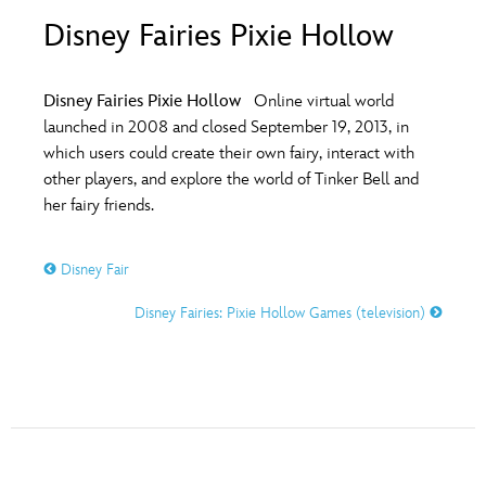
ULTIMATE FAN EVENT
Disney Fairies Pixie Hollow
O
P
Q
R
S
EVENTS
Disney Fairies Pixie Hollow
Online virtual world
T
U
V
W
X
launched in 2008 and closed September 19, 2013, in
THE ARCHIVES
which users could create their own fairy, interact with
other players, and explore the world of Tinker Bell and
Y
Z
her fairy friends.
Disney Fair
Disney Fairies: Pixie Hollow Games (television)