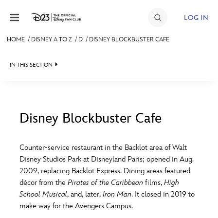
Skip to content
LOG IN
HOME
/
DISNEY A TO Z
/
D
/
DISNEY BLOCKBUSTER CAFE
JOIN
IN THIS SECTION
EVENTS
DISCOUNTS
SHOP
Disney Blockbuster Cafe
#
A
B
C
D
ULTIMATE FAN EVENT
Counter-service restaurant in the Backlot area of Walt
Disney Studios Park at Disneyland Paris; opened in Aug.
MEMBERSHIP
E
F
G
H
I
2009, replacing Backlot Express. Dining areas featured
décor from the
Pirates of the Caribbean
films,
High
MORE D23
School Musical
, and, later,
Iron Man
. It closed in 2019 to
J
K
L
M
N
make way for the Avengers Campus.