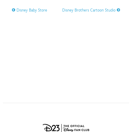
ULTIMATE FAN EVENT
Disney Baby Store
Disney Brothers Cartoon Studio
O
P
Q
R
S
EVENTS
T
U
V
W
X
THE ARCHIVES
Y
Z