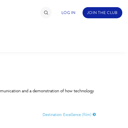
LOG IN
JOIN THE CLUB
TIMATE FAN EVENT
ckets
nel Reservation
C
D
hedule
mmunication and a demonstration of how technology
rogramming
H
I
ecial Offers
Destination: Excellence (film)
re Events
M
N