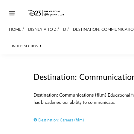
Skip to content
HOME
/
DISNEY A TO Z
/
D
/
DESTINATION: COMMUNICATION
JOIN
EVENTS
DISCOUNTS
SHOP
ULTIMAT
IN THIS SECTION
MEMBERSHIP
Gift Membership
Destination: Communication
Redeem Gift Membership
#
A
Membership Renewal
Destination: Communications (film)
Educational f
has broadened our ability to communicate.
Offers
E
F
Merch
Destination: Careers (film)
Sweepstakes
J
K