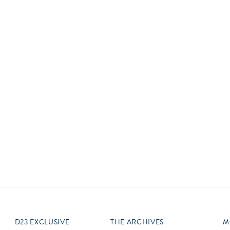
Newsletter
Ra
Q
THE ARCHIVES
Company History
V
About Walt Disney
Ask Archives
Spotlight
Exhibits
Disney A To Z
D23 EXCLUSIVE
THE ARCHIVES
M