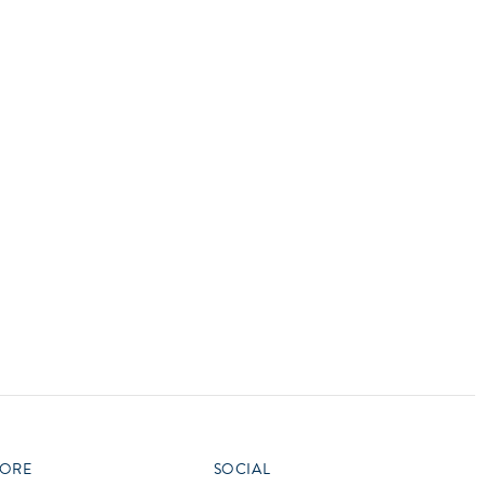
vensburger
R
S
W
X
ORE
SOCIAL