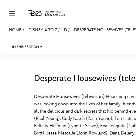
Skip to content
HOME
/
DISNEY A TO Z
/
D
/
DESPERATE HOUSEWIVES (TELE
JOIN
EVENTS
DISCOUNTS
SHOP
ULTIMAT
IN THIS SECTION
MEMBERSHIP
Gift Membership
Desperate Housewives (tele
Redeem Gift Membership
#
A
Membership Renewal
Desperate Housewives (television)
Hour-long come
was looking down into the lives of her family, frie
Offers
E
F
all the delicious and dark secrets that hid behind 
(Paul Young), Cody Kasch (Zach Young), Teri Hatc
Merch
Felicity Huffman (Lynette Scavo), Eva Longoria (Gabr
Sweepstakes
J
K
Britt), Jesse Metcalfe (John Rowland). Dana Delany