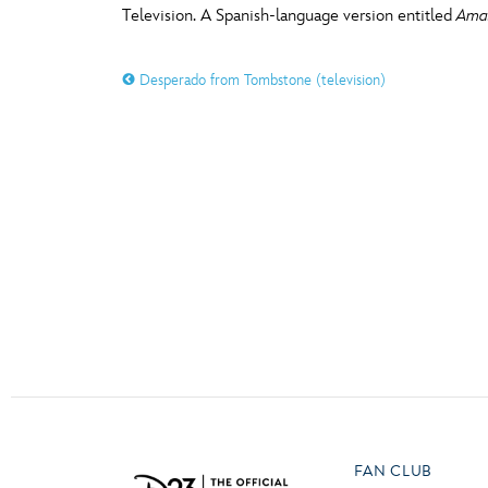
Television. A Spanish-language version entitled
Amas
Guest Services
O
P
Desperado from Tombstone (television)
EVENTS
D23 Events
T
U
Calendar
Y
Z
Gold Theater
Spotlight Series
Event Photos
FAN CLUB