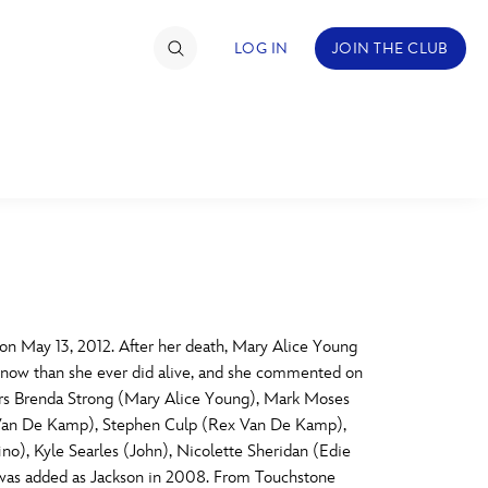
LOG IN
JOIN THE CLUB
TIMATE FAN EVENT
ckets
nel Reservation
C
D
hedule
 May 13, 2012. After her death, Mary Alice Young
e now than she ever did alive, and she commented on
rogramming
H
I
Stars Brenda Strong (Mary Alice Young), Mark Moses
 Van De Kamp), Stephen Culp (Rex Van De Kamp),
ecial Offers
ino), Kyle Searles (John), Nicolette Sheridan (Edie
re Events
M
N
d was added as Jackson in 2008. From Touchstone