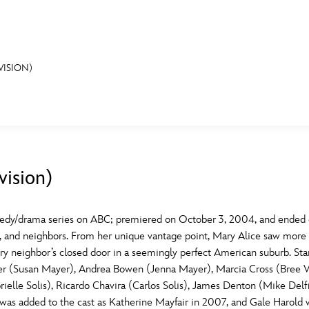
VISION)
E FAN EVENT
MORE D23
UL
News
Ti
vision)
Quizzes
Pa
B
Recipes
Sc
dy/drama series on ABC; premiered on October 3, 2004, and ended on
nds, and neighbors. From her unique vantage point, Mary Alice saw mor
Inside Disney
P
G
every neighbor’s closed door in a seemingly perfect American suburb. 
her (Susan Mayer), Andrea Bowen (Jenna Mayer), Marcia Cross (Bree
Videos
Sp
ielle Solis), Ricardo Chavira (Carlos Solis), James Denton (Mike Delf
Disney D23 App
Mo
L
 was added to the cast as Katherine Mayfair in 2007, and Gale Harol