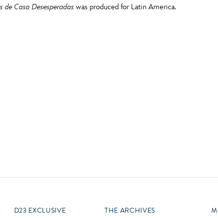
 de Casa Desesperadas
was produced for Latin America.
Newsletter
Ra
Q
THE ARCHIVES
Company History
V
About Walt Disney
Ask Archives
Spotlight
Exhibits
Disney A To Z
D23 EXCLUSIVE
THE ARCHIVES
M