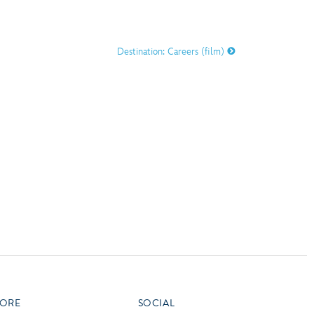
vensburger
R
S
Destination: Careers (film)
W
X
ORE
SOCIAL