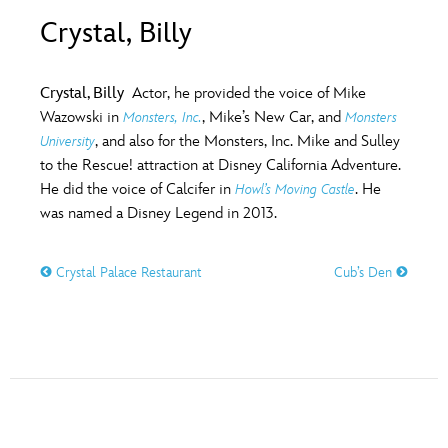
ULTIMATE FAN EVENT
Crystal, Billy
O
P
Q
R
S
EVENTS
Crystal, Billy
Actor, he provided the voice of Mike
T
U
V
W
X
Wazowski in
, Mike’s New Car, and
Monsters, Inc.
Monsters
THE ARCHIVES
, and also for the Monsters, Inc. Mike and Sulley
University
to the Rescue! attraction at Disney California Adventure.
Y
Z
He did the voice of Calcifer in
. He
Howl’s Moving Castle
was named a Disney Legend in 2013.
Crystal Palace Restaurant
Cub’s Den