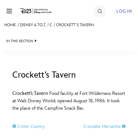
Skip to content
LOG IN
HOME
/
DISNEY A TO Z
/
C
/
CROCKETT’S TAVERN
JOIN
IN THIS SECTION
EVENTS
DISCOUNTS
SHOP
Crockett’s Tavern
#
A
B
C
D
ULTIMATE FAN EVENT
Crockett’s Tavern
Food facility at Fort Wilderness Resort
at Walt Disney World; opened August 18, 1986. It took
MEMBERSHIP
E
F
G
H
I
the place of the Campfire Snack Bar.
MORE D23
Critter Country
Crocodile Mercantile
J
K
L
M
N