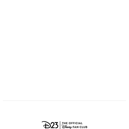
ULTIMATE FAN EVENT
O
P
Q
R
S
EVENTS
T
U
V
W
X
THE ARCHIVES
Y
Z