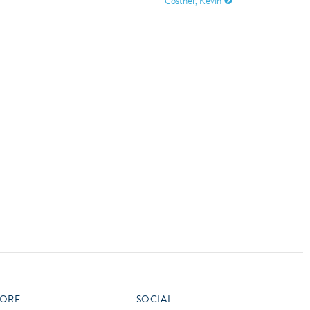
Costner, Kevin
vensburger
R
S
W
X
ORE
SOCIAL