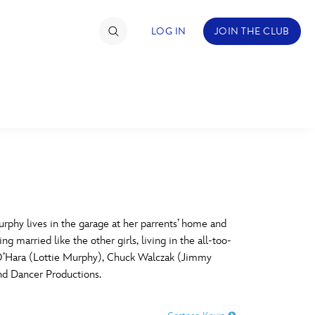
LOG IN
JOIN THE CLUB
TIMATE FAN EVENT
ckets
nel Reservation
C
D
hedule
hy lives in the garage at her parrents’ home and
 married like the other girls, living in the all-too-
rogramming
H
I
y O’Hara (Lottie Murphy), Chuck Walczak (Jimmy
d Dancer Productions.
ecial Offers
re Events
M
N