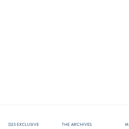
Newsletter
Ra
Q
THE ARCHIVES
Company History
V
About Walt Disney
Ask Archives
Spotlight
Exhibits
Disney A To Z
D23 EXCLUSIVE
THE ARCHIVES
M