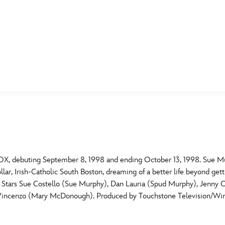
E FAN EVENT
MORE D23
UL
News
Ti
Quizzes
Pa
B
Recipes
Sc
X, debuting September 8, 1998 and ending October 13, 1998. Sue Murp
r, Irish-Catholic South Boston, dreaming of a better life beyond getting
Inside Disney
P
G
ub. Stars Sue Costello (Sue Murphy), Dan Lauria (Spud Murphy), Jenn
DiVincenzo (Mary McDonough). Produced by Touchstone Television/Win
Videos
Sp
Disney D23 App
Mo
L