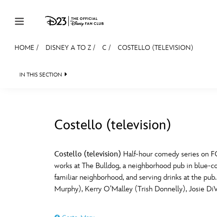
Skip to content
HOME
/
DISNEY A TO Z
/
C
/
COSTELLO (TELEVISION)
JOIN
EVENTS
DISCOUNTS
SHOP
ULTIMAT
IN THIS SECTION
MEMBERSHIP
Gift Membership
Costello (television)
Redeem Gift Membership
#
A
Membership Renewal
Costello (television)
Half-hour comedy series on FO
works at The Bulldog, a neighborhood pub in blue-colla
Offers
E
F
familiar neighborhood, and serving drinks at the p
Murphy), Kerry O’Malley (Trish Donnelly), Josie 
Merch
Sweepstakes
J
K