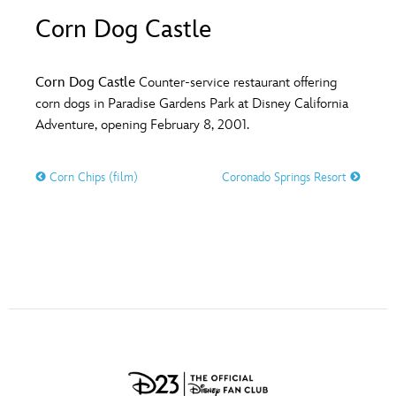
ULTIMATE FAN EVENT
Corn Dog Castle
O
P
Q
R
S
EVENTS
Corn Dog Castle
Counter-service restaurant offering
T
U
V
W
X
corn dogs in Paradise Gardens Park at Disney California
THE ARCHIVES
Adventure, opening February 8, 2001.
Y
Z
Corn Chips (film)
Coronado Springs Resort