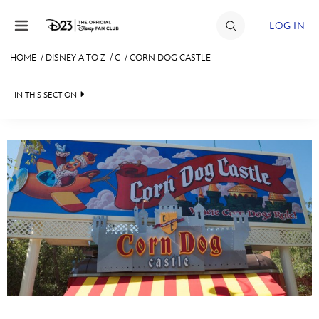
Skip to content
LOG IN
HOME
/
DISNEY A TO Z
/
C
/
CORN DOG CASTLE
JOIN
IN THIS SECTION
EVENTS
DISCOUNTS
SHOP
#
A
B
C
D
ULTIMATE FAN EVENT
MEMBERSHIP
E
F
G
H
I
MORE D23
J
K
L
M
N