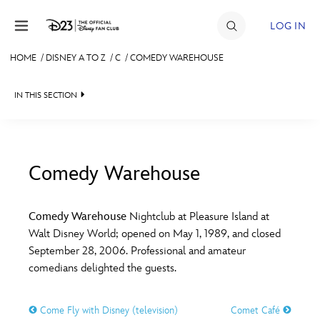
Skip to content
LOG IN
HOME
/
DISNEY A TO Z
/
C
/
COMEDY WAREHOUSE
JOIN
IN THIS SECTION
EVENTS
DISCOUNTS
SHOP
Comedy Warehouse
#
A
B
C
D
ULTIMATE FAN EVENT
Comedy Warehouse
Nightclub at Pleasure Island at
Walt Disney World; opened on May 1, 1989, and closed
MEMBERSHIP
E
F
G
H
I
September 28, 2006. Professional and amateur
comedians delighted the guests.
MORE D23
J
K
L
M
N
Come Fly with Disney (television)
Comet Café