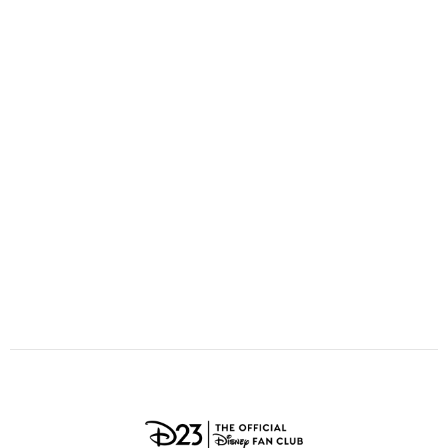
ULTIMATE FAN EVENT
O
P
Q
R
S
EVENTS
T
U
V
W
X
THE ARCHIVES
Y
Z