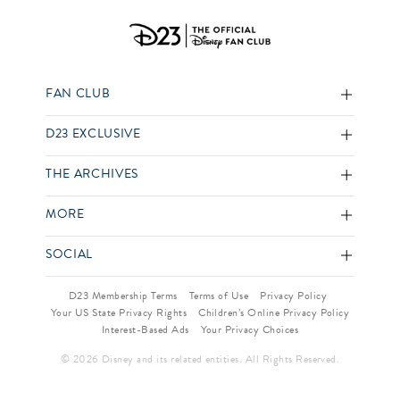
FAN CLUB
D23 EXCLUSIVE
THE ARCHIVES
MORE
SOCIAL
D23 Membership Terms
Terms of Use
Privacy Policy
Your US State Privacy Rights
Children’s Online Privacy Policy
Interest-Based Ads
Your Privacy Choices
© 2026 Disney and its related entities. All Rights Reserved.