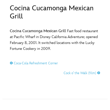
ULTIMATE FAN EVENT
Cocina Cucamonga Mexican
O
P
Q
R
S
Grill
EVENTS
T
U
V
W
X
THE ARCHIVES
Cocina Cucamonga Mexican Grill
Fast food restaurant
at Pacific Wharf in Disney California Adventure; opened
February 8, 2001. It switched locations with the Lucky
Y
Z
Fortune Cookery in 2009.
Coca-Cola Refreshment Corner
Cock o’ the Walk (film)