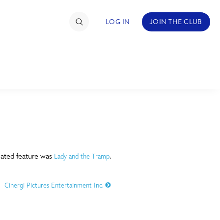
LOG IN
JOIN THE CLUB
TIMATE FAN EVENT
ckets
nel Reservation
C
D
hedule
imated feature was
.
Lady and the Tramp
rogramming
H
I
Cinergi Pictures Entertainment Inc.
ecial Offers
re Events
M
N