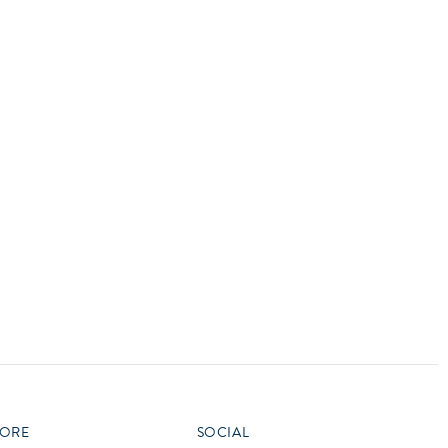
vensburger
R
S
W
X
ORE
SOCIAL