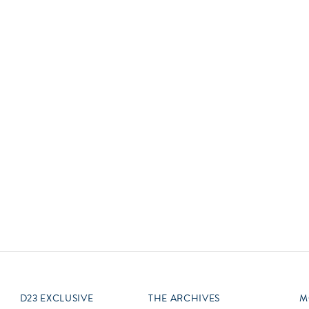
Newsletter
Ra
Q
THE ARCHIVES
Company History
V
About Walt Disney
Ask Archives
Spotlight
Exhibits
Disney A To Z
D23 EXCLUSIVE
THE ARCHIVES
M