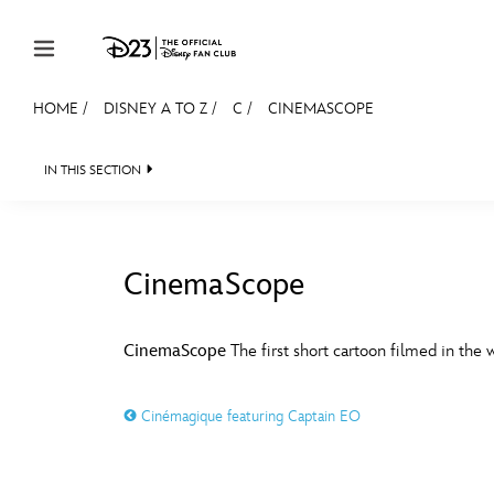
Skip to content
HOME
/
DISNEY A TO Z
/
C
/
CINEMASCOPE
JOIN
EVENTS
DISCOUNTS
SHOP
ULTIMAT
IN THIS SECTION
MEMBERSHIP
Gift Membership
CinemaScope
Redeem Gift Membership
#
A
Membership Renewal
CinemaScope
The first short cartoon filmed in the
Offers
E
F
Cinémagique featuring Captain EO
Merch
Sweepstakes
J
K