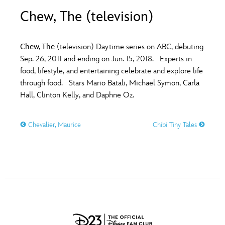
ULTIMATE FAN EVENT
Chew, The (television)
O
P
Q
R
S
EVENTS
Chew, The
(television) Daytime series on ABC, debuting
T
U
V
W
X
Sep. 26, 2011 and ending on Jun. 15, 2018. Experts in
THE ARCHIVES
food, lifestyle, and entertaining celebrate and explore life
through food. Stars Mario Batali, Michael Symon, Carla
Y
Z
Hall, Clinton Kelly, and Daphne Oz.
Chevalier, Maurice
Chibi Tiny Tales